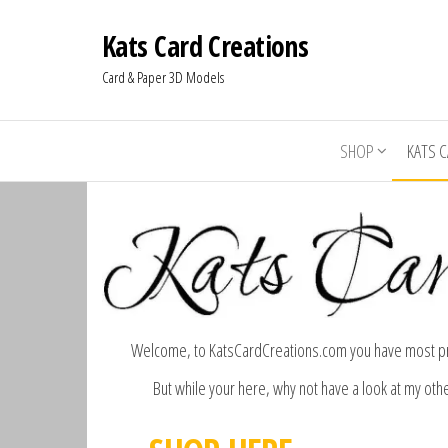
Kats Card Creations
Card & Paper 3D Models
SHOP
KATS 
Welcome, to KatsCardCreations.com you have most pro
But while your here, why not have a look at my oth