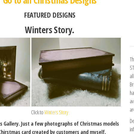
Go to all Christmas Designs
FEATURED DESIGNS
Winters Story.
Th
ST
al
Br
ha
av
ar
Click to
Winters Story
De
s Gallery. Just a few photographs of Christmas models
in
Chirstmas card created by customers and myself.