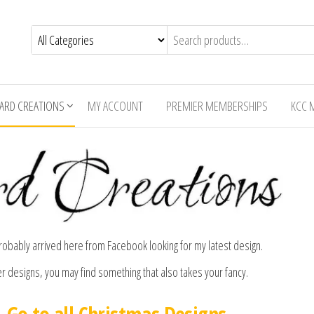
CARD CREATIONS
MY ACCOUNT
PREMIER MEMBERSHIPS
KCC 
bably arrived here from Facebook looking for my latest design.
er designs, you may find something that also takes your fancy.