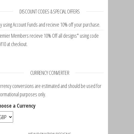
DISCOUNT CODES & SPECIAL OFFERS
y using Account Funds and recieve 10% off your purchase.
emier Members recieve 10% Off all designs* using code
10 at checkout.
CURRENCY CONVERTER
rrency conversions are estimated and should be used for
formational purposes only.
hoose a Currency