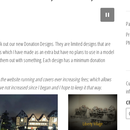
L
i
b
Pa
e
r
Pr
t
PM
 out our new Donation Designs. They are limited designs that are
y
ns which I have made as an extra but have no plans to use in a model
V
hem out with something. Each design has a minimum donation
i
l
l
he website running and covers ever increasing fees; which allows
a
Cu
ve not increased since I began and I hope to keep it that way.
g
in
e
b
C
y
S
a
Liberty Village
r