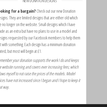
NEW DONATION DESIGNS
ooking for a bargain?
Check out our new Donation
signs. They are limited designs that are either old which
e no longer on the website. Small designs which I have
de as an extra but have no plans to use in a model and
signs requested by our Facebook members to help them
t with something. Each design has a minimum donation
ated, but most will begin at £1.
member your donation supports the work I do and keeps
e website running and covers ever increasing fees; which
lows myself to not raise the prices of the models. Model
ices have not increased since I began and I hope to keep it
at way.