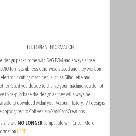
FILE FORMAT INFORMATION
e design packs come with SVG FCM and always a free
UDIO formats ubness otherwise stated and they work on
l electronic cutting machines, such as Silhouette and
other. So, if you decide to change your machine you do not
ve to re-purchase the design as they will always be
ailable to download within your Account History. All designs
e copyrighted to Coffeestain/KatsCardCreations.
signs are
NO LONGER
compatible with Cricut. More
formation
HERE.