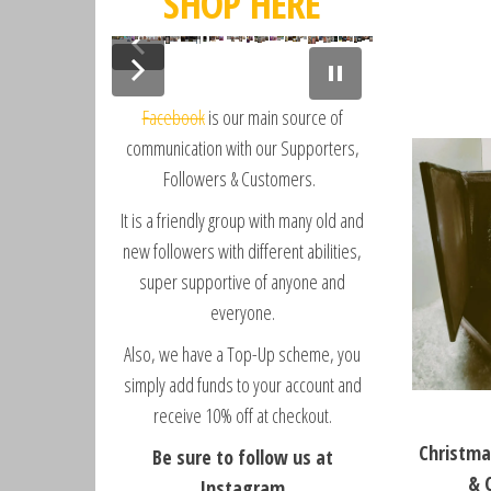
SHOP HERE
D
L
o
i
v
b
e
Facebook
is our main source of
e
C
r
communication with our Supporters,
o
t
Followers & Customers.
o
y
It is a friendly group with many old and
t
V
i
new followers with different abilities,
l
super supportive of anyone and
l
everyone.
a
Also, we have a Top-Up scheme, you
g
e
simply add funds to your account and
b
receive 10% off at checkout.
y
Christma
Be sure to follow us at
S
& 
a
Instagram