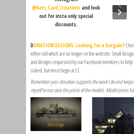
r
@Kats_Card_Creations
and look
a
out for insta only special
h
discounts.
A
n
d
D
ONATION DESIGNS. Looking for a bargain?
Check
e
either old which are no longer on the website. Small desig
r
and designs requested by our Facebook members to help t
s
stated, but most begin at £1.
o
n
Remember your donation supports the work I do and keeps t
,
myself to not raise the prices of the models. Model prices ha
F
a
c
e
b
Park Village
o