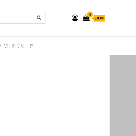
0
£0.00
MEMBERS GALLERY