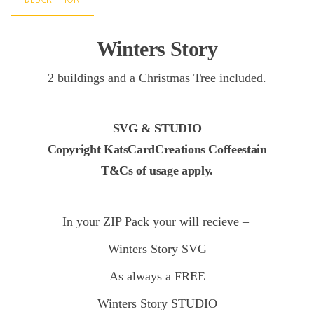
Winters Story
2 buildings and a Christmas Tree included.
SVG & STUDIO
Copyright KatsCardCreations Coffeestain
T&Cs of usage apply.
In your ZIP Pack your will recieve –
Winters Story
SVG
As always a FREE
Winters Story STUDIO