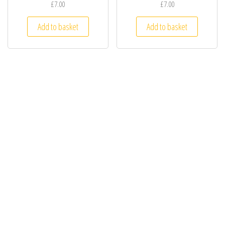
£7.00
£7.00
Add to basket
Add to basket