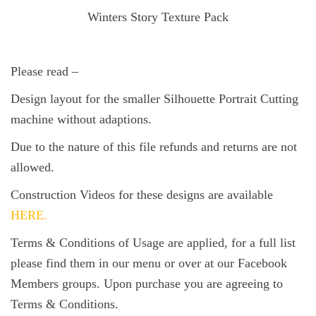
Winters Story Texture Pack
Please read –
Design layout for the smaller Silhouette Portrait Cutting
machine without adaptions.
Due to the nature of this file refunds and returns are not
allowed.
Construction Videos for these designs are available
HERE.
Terms & Conditions of Usage are applied, for a full list
please find them in our menu or over at our Facebook
Members groups. Upon purchase you are agreeing to
Terms & Conditions.