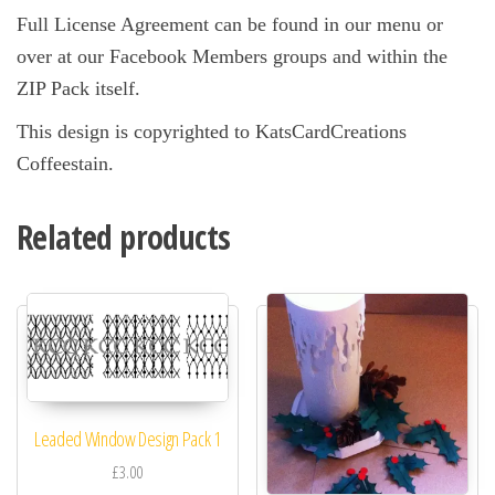
Full License Agreement can be found in our menu or
over at our Facebook Members groups and within the
ZIP Pack itself.
This design is copyrighted to KatsCardCreations
Coffeestain.
Related products
Leaded Window Design Pack 1
£3.00