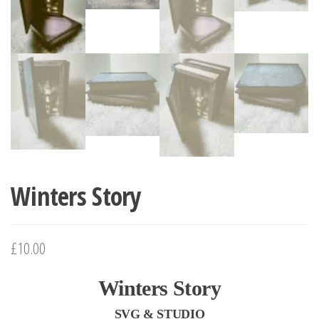
Winters Story
£10.00
Winters Story
SVG & STUDIO