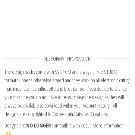
FILE FORMAT INFORMATION
The design packs come with SVG FCM and always a free STUDIO
formats ubness otherwise stated and they work on all electronic cutting
machines, such as Silhouette and Brother. So, if you decide to change
your machine you do not have to re-purchase the design as they will
always be available to download within your Account History. All
designs are copyrighted to Coffeestain/KatsCardCreations.
Designs are
NO LONGER
compatible with Cricut. More information
HERE.