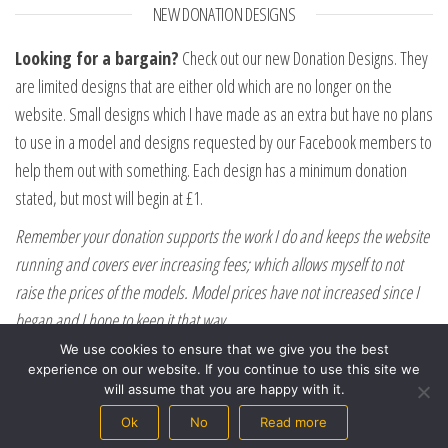
NEW DONATION DESIGNS
Looking for a bargain?
Check out our new Donation Designs. They
are limited designs that are either old which are no longer on the
website. Small designs which I have made as an extra but have no plans
to use in a model and designs requested by our Facebook members to
help them out with something. Each design has a minimum donation
stated, but most will begin at £1.
Remember your donation supports the work I do and keeps the website
running and covers ever increasing fees; which allows myself to not
raise the prices of the models. Model prices have not increased since I
began and I hope to keep it that way.
We use cookies to ensure that we give you the best
experience on our website. If you continue to use this site we
will assume that you are happy with it.
Ok
No
Read more
Proudly powered by
WordPress
|
Theme:
Envo eCommerce