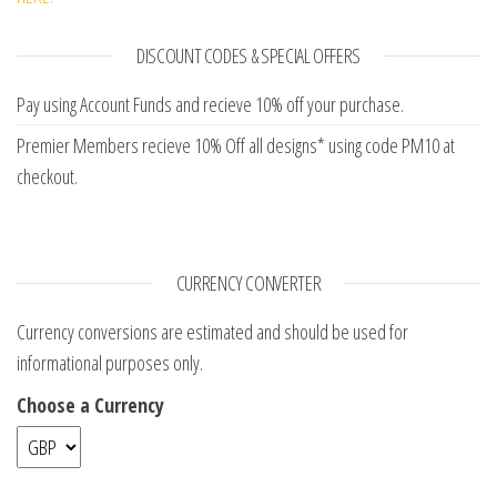
DISCOUNT CODES & SPECIAL OFFERS
Pay using Account Funds and recieve 10% off your purchase.
Premier Members recieve 10% Off all designs* using code PM10 at
checkout.
CURRENCY CONVERTER
Currency conversions are estimated and should be used for
informational purposes only.
Choose a Currency