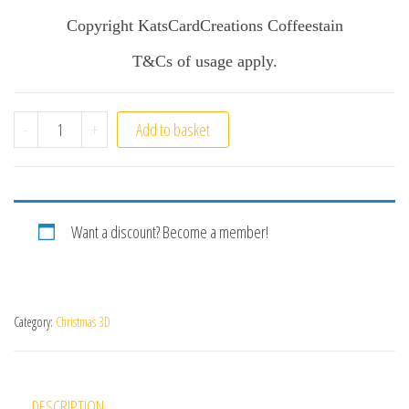
Copyright KatsCardCreations Coffeestain
T&Cs of usage apply.
Winters Story quantity
-
+
Add to basket
Want a discount? Become a member!
Category:
Christmas 3D
DESCRIPTION