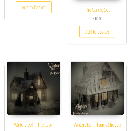
Add to basket
The Candle Set
£10.00
Add to basket
Winters Dell – The Cabin
Winters Dell – Family Shoppe