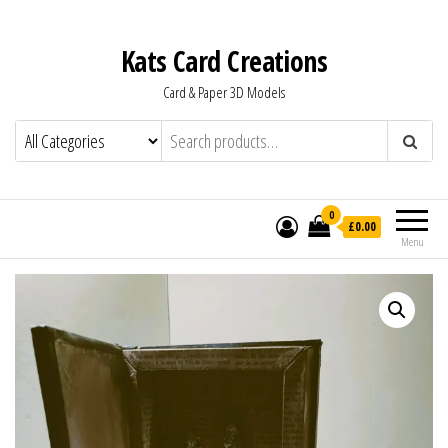
Kats Card Creations
Card & Paper 3D Models
0
£0.00
Menu