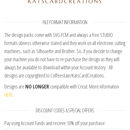
FILE FORMAT INFORMATION
The design packs come with SVG FCM and always a free STUDIO
formats ubness otherwise stated and they work on all electronic cutting
machines, such as Silhouette and Brother. So, if you decide to change
your machine you do not have to re-purchase the design as they will
always be available to download within your Account History. All
designs are copyrighted to Coffeestain/KatsCardCreations.
Designs are
NO LONGER
compatible with Cricut. More information
HERE.
DISCOUNT CODES & SPECIAL OFFERS
Pay using Account Funds and recieve 10% off your purchase.