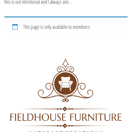
this is not intentional and I always aim…
This page is only available to members.