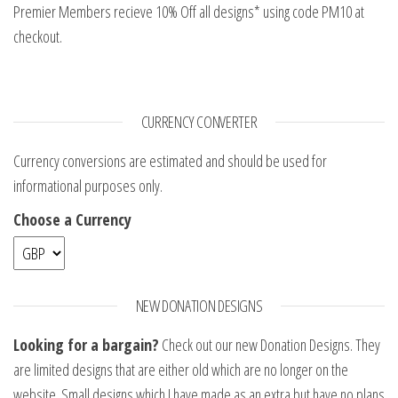
Premier Members recieve 10% Off all designs* using code PM10 at
checkout.
CURRENCY CONVERTER
Currency conversions are estimated and should be used for
informational purposes only.
Choose a Currency
NEW DONATION DESIGNS
Looking for a bargain?
Check out our new Donation Designs. They
are limited designs that are either old which are no longer on the
website. Small designs which I have made as an extra but have no plans