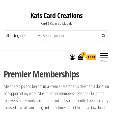
Kats Card Creations
Card & Paper 3D Models
0
£0.00
Menu
Premier Memberships
Memberships and becoming a Premier Member is deemed a donation
of support of my work. Most premier members have been long time
followers of my work and understand that some months I become very
focused in what I am doing and sometimes forget to add a download;