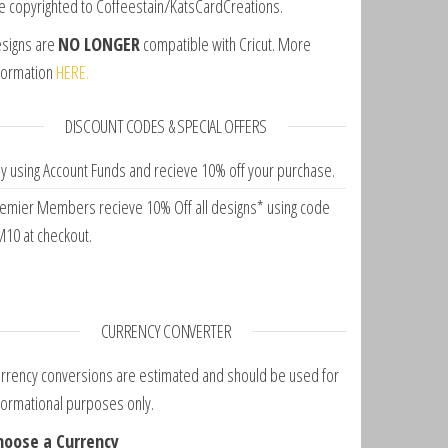
e copyrighted to Coffeestain/KatsCardCreations.
signs are
NO LONGER
compatible with Cricut. More
formation
HERE.
DISCOUNT CODES & SPECIAL OFFERS
y using Account Funds and recieve 10% off your purchase.
emier Members recieve 10% Off all designs* using code
10 at checkout.
CURRENCY CONVERTER
rrency conversions are estimated and should be used for
formational purposes only.
hoose a Currency