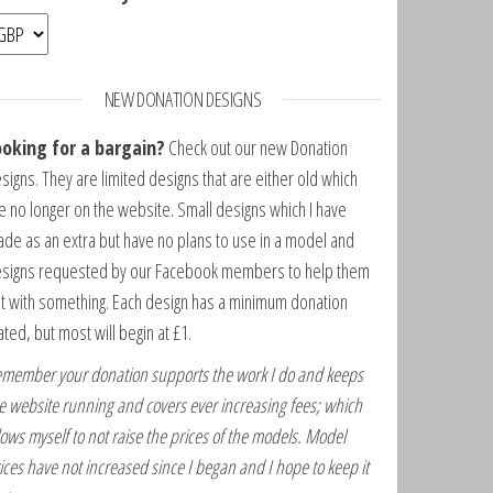
NEW DONATION DESIGNS
ooking for a bargain?
Check out our new Donation
signs. They are limited designs that are either old which
e no longer on the website. Small designs which I have
de as an extra but have no plans to use in a model and
signs requested by our Facebook members to help them
t with something. Each design has a minimum donation
ated, but most will begin at £1.
member your donation supports the work I do and keeps
e website running and covers ever increasing fees; which
lows myself to not raise the prices of the models. Model
ices have not increased since I began and I hope to keep it