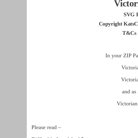
Victor
SVG 
Copyright KatsC
T&Cs o
In your ZIP Pa
Victor
Victor
and as
Victoria
Please read –