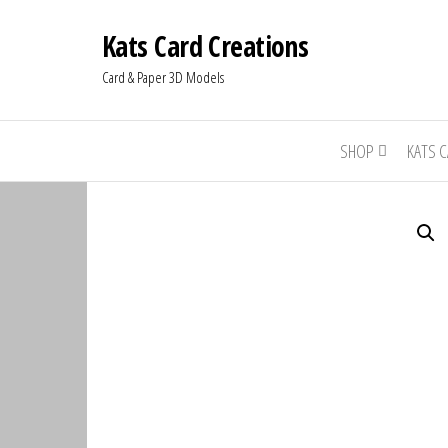
Kats Card Creations
Card & Paper 3D Models
SHOP
KATS 