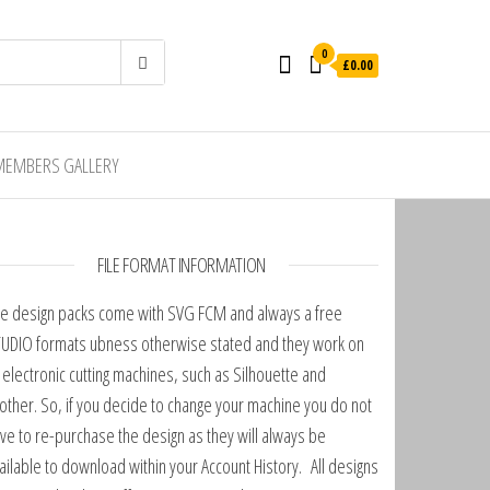
0
£0.00
MEMBERS GALLERY
FILE FORMAT INFORMATION
e design packs come with SVG FCM and always a free
UDIO formats ubness otherwise stated and they work on
l electronic cutting machines, such as Silhouette and
other. So, if you decide to change your machine you do not
ve to re-purchase the design as they will always be
ailable to download within your Account History. All designs