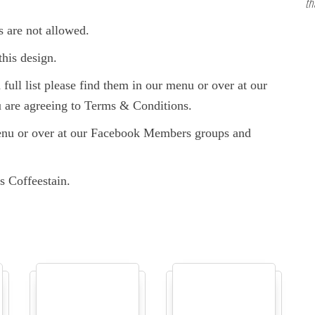
th
s are not allowed.
this design.
full list please find them in our menu or over at our
are agreeing to Terms & Conditions.
enu or over at our Facebook Members groups and
s Coffeestain.