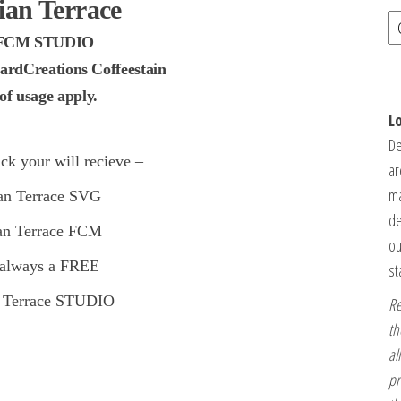
ian Terrace
FCM STUDIO
ardCreations Coffeestain
f usage apply.
L
De
ck your will recieve –
ar
ma
ian Terrace SVG
de
ian Terrace FCM
ou
 always a FREE
st
n Terrace STUDIO
Re
th
al
pr