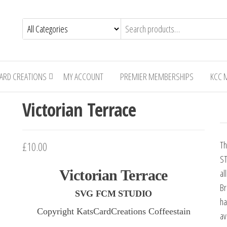
CARD CREATIONS
MY ACCOUNT
PREMIER MEMBERSHIPS
KCC 
Victorian Terrace
£
10.00
Th
ST
Victorian Terrace
al
Br
SVG FCM STUDIO
ha
Copyright KatsCardCreations Coffeestain
av