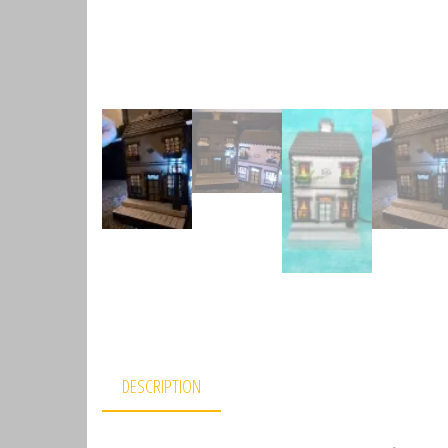
DESCRIPTION