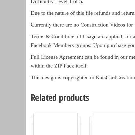
Difficultly Level 1 of 5.
Due to the nature of this file refunds and return
Currently there are no Construction Videos for 
Terms & Conditions of Usage are applied, for a 
Facebook Members groups. Upon purchase you 
Full License Agreement can be found in our m
within the ZIP Pack itself.
This design is copyrighted to KatsCardCreation
Related products