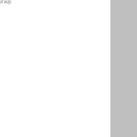
at way.