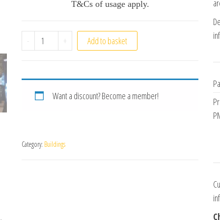
ar
T&Cs of usage apply.
De
in
Victorian Terrace quantity
-
+
Add to basket
Pa
Want a discount? Become a member!
Pr
PM
Category:
Buildings
Cu
in
C