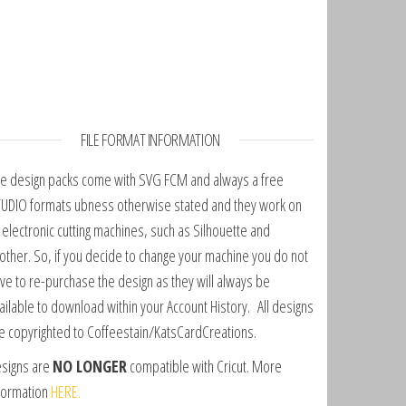
FILE FORMAT INFORMATION
e design packs come with SVG FCM and always a free
UDIO formats ubness otherwise stated and they work on
l electronic cutting machines, such as Silhouette and
other. So, if you decide to change your machine you do not
ve to re-purchase the design as they will always be
ailable to download within your Account History. All designs
e copyrighted to Coffeestain/KatsCardCreations.
signs are
NO LONGER
compatible with Cricut. More
formation
HERE.