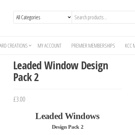
CARD CREATIONS
MY ACCOUNT
PREMIER MEMBERSHIPS
KCC 
Leaded Window Design
Pack 2
£3.00
Leaded Windows
Design Pack 2