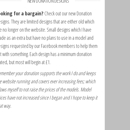
NEW DONATION DESIGNS
ooking for a bargain?
Check out our new Donation
signs. They are limited designs that are either old which
e no longer on the website. Small designs which I have
de as an extra but have no plans to use in a model and
signs requested by our Facebook members to help them
t with something. Each design has a minimum donation
ated, but most will begin at £1.
member your donation supports the work I do and keeps
e website running and covers ever increasing fees; which
lows myself to not raise the prices of the models. Model
ices have not increased since I began and I hope to keep it
at way.