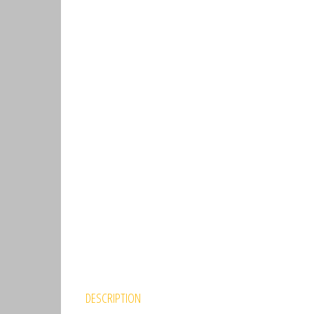
DESCRIPTION