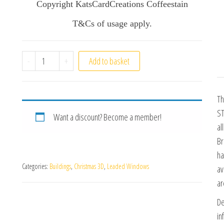
Copyright KatsCardCreations Coffeestain
T&Cs of usage apply.
Leaded Window Design Pack 2 quantity
-
+
Add to basket
Th
ST
Want a discount? Become a member!
al
Br
ha
Categories:
Buildings
,
Christmas 3D
,
Leaded Windows
av
ar
De
in