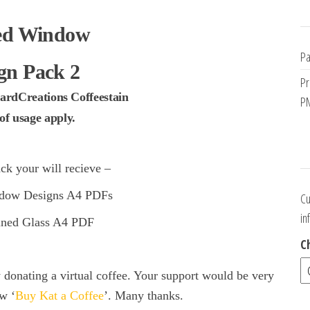
ed Window
Pa
gn Pack 2
Pr
ardCreations Coffeestain
PM
f usage apply.
ck your will recieve –
dow Designs A4 PDFs
Cu
in
ained Glass A4 PDF
C
onating a virtual coffee. Your support would be very
w ‘
Buy Kat a Coffee
’. Many thanks.