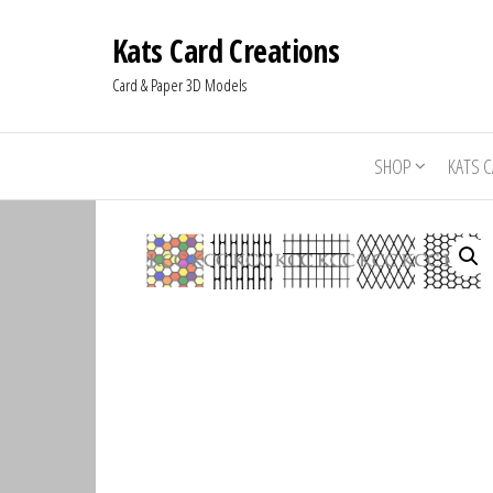
Kats Card Creations
Card & Paper 3D Models
SHOP
KATS 