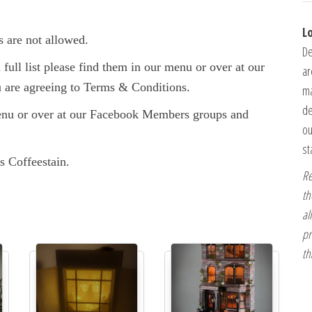
L
s are not allowed.
De
full list please find them in our menu or over at our
ar
are agreeing to Terms & Conditions.
ma
de
enu or over at our Facebook Members groups and
ou
st
s Coffeestain.
Re
th
al
pr
th