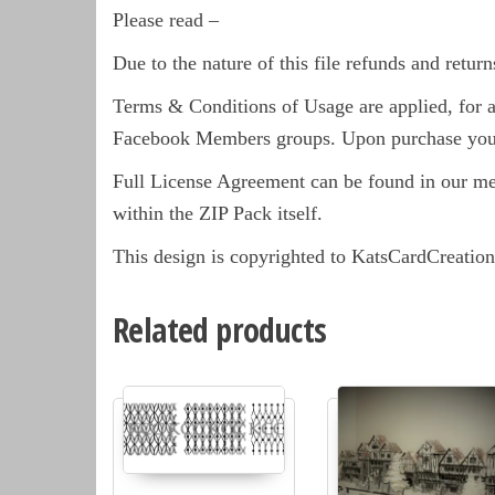
Please read –
Due to the nature of this file refunds and return
Terms & Conditions of Usage are applied, for a 
Facebook Members groups. Upon purchase you 
Full License Agreement can be found in our m
within the ZIP Pack itself.
This design is copyrighted to KatsCardCreation
Related products