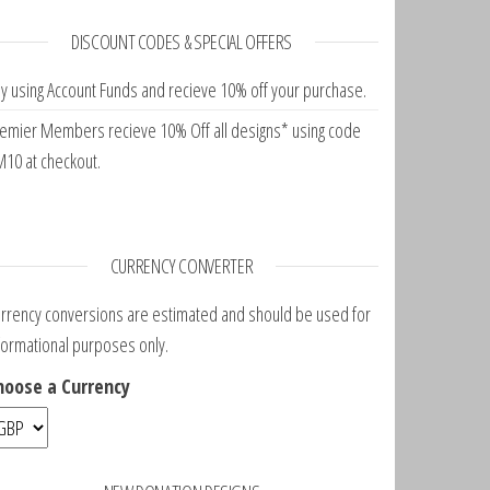
DISCOUNT CODES & SPECIAL OFFERS
y using Account Funds and recieve 10% off your purchase.
emier Members recieve 10% Off all designs* using code
10 at checkout.
CURRENCY CONVERTER
rrency conversions are estimated and should be used for
formational purposes only.
hoose a Currency