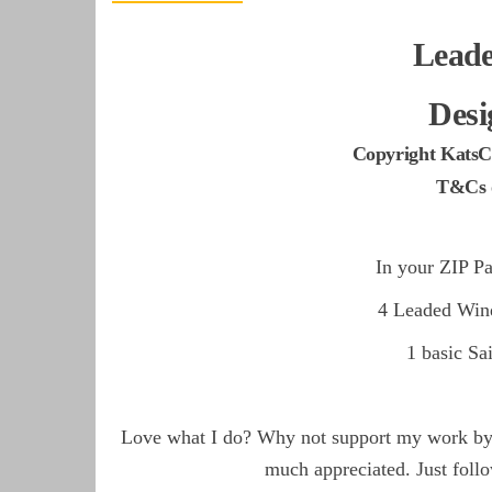
Lead
Desi
Copyright KatsC
T&Cs o
In your ZIP Pa
4 Leaded Win
1 basic S
Love what I do? Why not support my work by d
much appreciated. Just follo