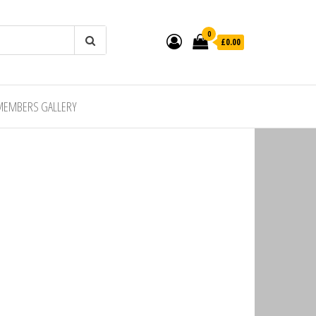
0
£0.00
MEMBERS GALLERY