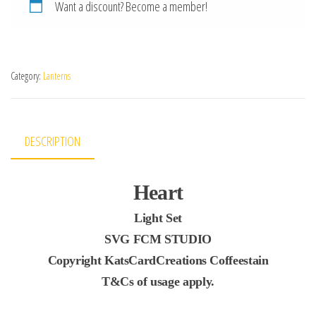
Want a discount? Become a member!
Category:
Lanterns
DESCRIPTION
Heart
Light Set
SVG FCM STUDIO
Copyright KatsCardCreations Coffeestain
T&Cs of usage apply.