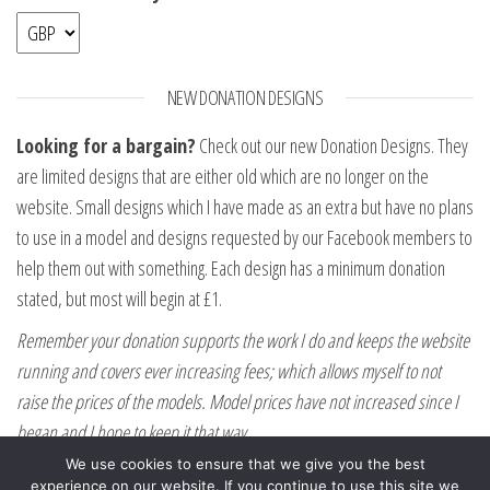
NEW DONATION DESIGNS
Looking for a bargain?
Check out our new Donation Designs. They
are limited designs that are either old which are no longer on the
website. Small designs which I have made as an extra but have no plans
to use in a model and designs requested by our Facebook members to
help them out with something. Each design has a minimum donation
stated, but most will begin at £1.
Remember your donation supports the work I do and keeps the website
running and covers ever increasing fees; which allows myself to not
raise the prices of the models. Model prices have not increased since I
began and I hope to keep it that way.
We use cookies to ensure that we give you the best
experience on our website. If you continue to use this site we