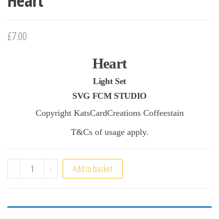
Heart
£7.00
Heart
Light Set
SVG FCM STUDIO
Copyright KatsCardCreations Coffeestain
T&Cs of usage apply.
Heart quantity
-
+
Add to basket