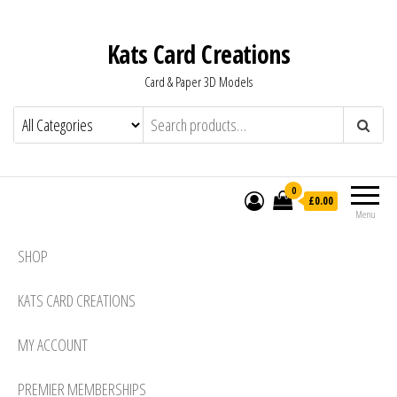
Kats Card Creations
Card & Paper 3D Models
0
£0.00
Menu
SHOP
KATS CARD CREATIONS
MY ACCOUNT
PREMIER MEMBERSHIPS