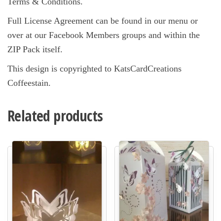
Terms & Conditions.
Full License Agreement can be found in our menu or
over at our Facebook Members groups and within the
ZIP Pack itself.
This design is copyrighted to KatsCardCreations
Coffeestain.
Related products