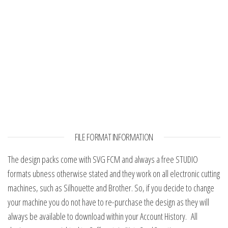
FILE FORMAT INFORMATION
The design packs come with SVG FCM and always a free STUDIO
formats ubness otherwise stated and they work on all electronic cutting
machines, such as Silhouette and Brother. So, if you decide to change
your machine you do not have to re-purchase the design as they will
always be available to download within your Account History. All