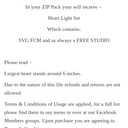
In your ZIP Pack your will recieve –
Heart Light Set
Which contains:
SVG FCM and as always a FREE
STUDIO
Please read –
Largest heart stands around 6 inches.
Due to the nature of this file refunds and returns are not
allowed.
Terms & Conditions of Usage are applied, for a full list
please find them in our menu or over at our Facebook
Members groups. Upon purchase you are agreeing to