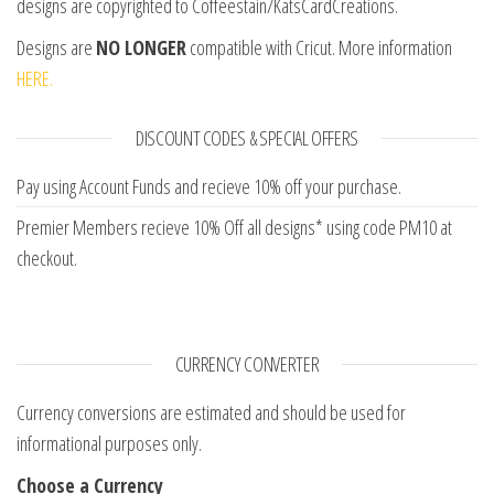
designs are copyrighted to Coffeestain/KatsCardCreations.
Designs are
NO LONGER
compatible with Cricut. More information
HERE.
DISCOUNT CODES & SPECIAL OFFERS
Pay using Account Funds and recieve 10% off your purchase.
Premier Members recieve 10% Off all designs* using code PM10 at
checkout.
CURRENCY CONVERTER
Currency conversions are estimated and should be used for
informational purposes only.
Choose a Currency