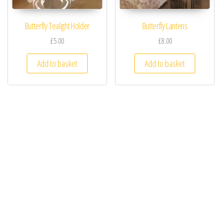
Butterfly Tealight Holder
Butterfly Lantens
£5.00
£8.00
Add to basket
Add to basket