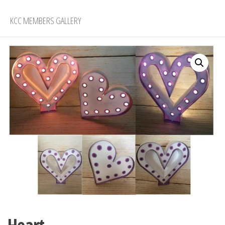
KCC MEMBERS GALLERY