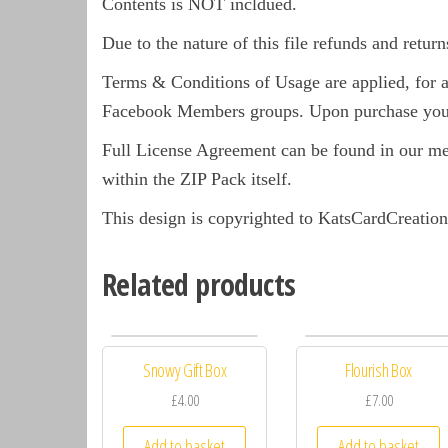
Contents is NOT incldued.
Due to the nature of this file refunds and return
Terms & Conditions of Usage are applied, for a 
Facebook Members groups. Upon purchase you 
Full License Agreement can be found in our m
within the ZIP Pack itself.
This design is copyrighted to KatsCardCreation
Related products
Snowy Gift Box
Flourish Box
£4.00
£7.00
Add to basket
Add to basket