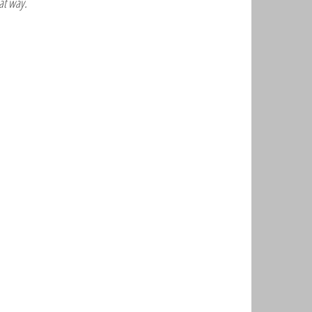
at way.