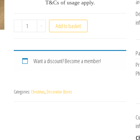
ar
T&Cs of usage apply.
De
in
Carousel Box quantity
-
+
Add to basket
Pa
Want a discount? Become a member!
Pr
PM
Categories:
Christmas
,
Decorative Boxes
Cu
in
C