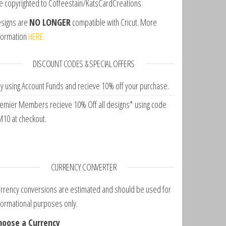
e copyrighted to Coffeestain/KatsCardCreations.
signs are
NO LONGER
compatible with Cricut. More
formation
HERE.
DISCOUNT CODES & SPECIAL OFFERS
y using Account Funds and recieve 10% off your purchase.
emier Members recieve 10% Off all designs* using code
10 at checkout.
CURRENCY CONVERTER
rrency conversions are estimated and should be used for
formational purposes only.
hoose a Currency