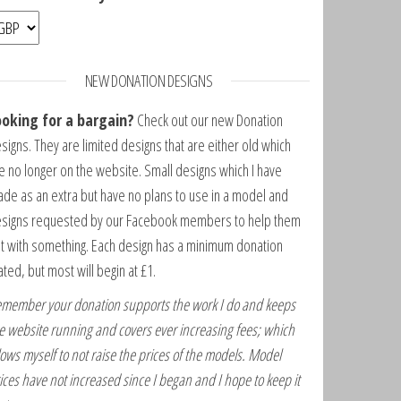
NEW DONATION DESIGNS
ooking for a bargain?
Check out our new Donation
signs. They are limited designs that are either old which
e no longer on the website. Small designs which I have
de as an extra but have no plans to use in a model and
signs requested by our Facebook members to help them
t with something. Each design has a minimum donation
ated, but most will begin at £1.
member your donation supports the work I do and keeps
e website running and covers ever increasing fees; which
lows myself to not raise the prices of the models. Model
ices have not increased since I began and I hope to keep it