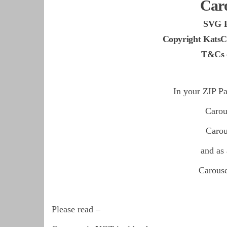
Car
SVG 
Copyright KatsC
T&Cs o
In your ZIP Pa
Caro
Caro
and as
Carous
Please read –