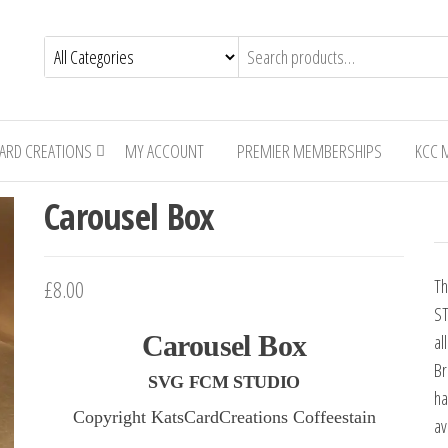
CARD CREATIONS
MY ACCOUNT
PREMIER MEMBERSHIPS
KCC 
Carousel Box
£8.00
Th
ST
Carousel Box
al
Br
SVG FCM STUDIO
ha
Copyright KatsCardCreations Coffeestain
av