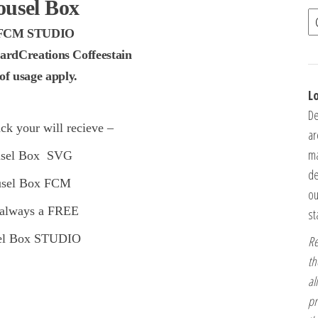
ousel Box
FCM STUDIO
ardCreations Coffeestain
f usage apply.
L
De
ck your will recieve –
ar
ma
usel Box SVG
de
usel Box FCM
ou
 always a FREE
st
el Box STUDIO
Re
th
al
pr