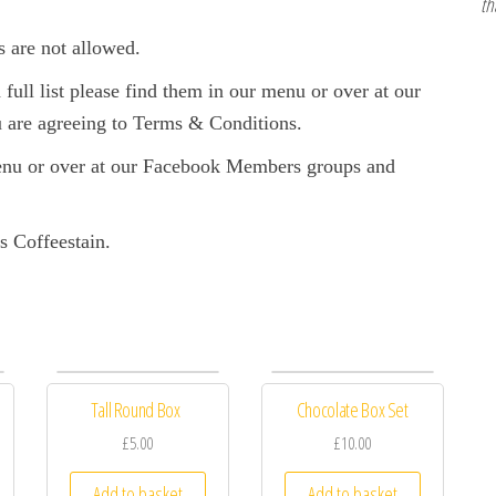
th
s are not allowed.
full list please find them in our menu or over at our
are agreeing to Terms & Conditions.
enu or over at our Facebook Members groups and
s Coffeestain.
Tall Round Box
Chocolate Box Set
£5.00
£10.00
Add to basket
Add to basket