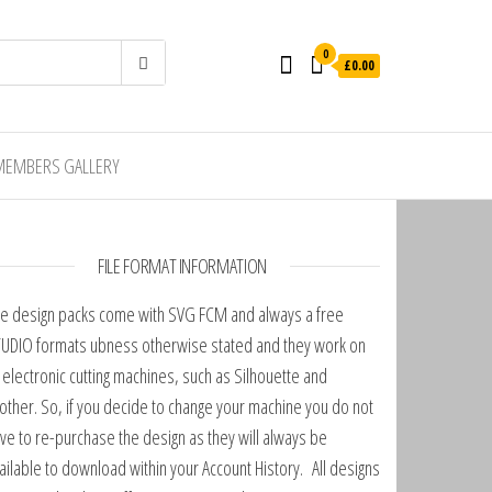
0
£0.00
MEMBERS GALLERY
FILE FORMAT INFORMATION
e design packs come with SVG FCM and always a free
UDIO formats ubness otherwise stated and they work on
l electronic cutting machines, such as Silhouette and
other. So, if you decide to change your machine you do not
ve to re-purchase the design as they will always be
ailable to download within your Account History. All designs