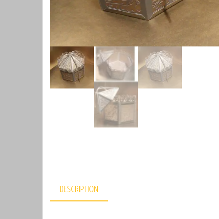
DESCRIPTION