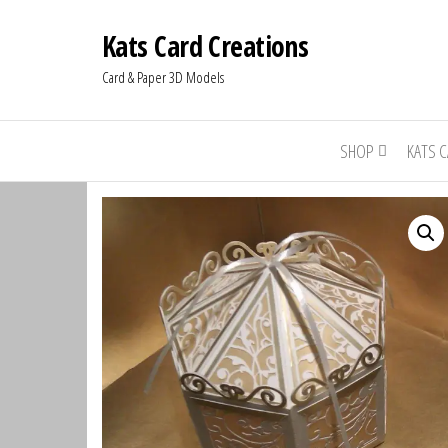
Kats Card Creations
Card & Paper 3D Models
SHOP
KATS 