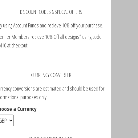
DISCOUNT CODES & SPECIAL OFFERS
y using Account Funds and recieve 10% off your purchase.
emier Members recieve 10% Off all designs* using code
10 at checkout.
CURRENCY CONVERTER
rrency conversions are estimated and should be used for
formational purposes only.
hoose a Currency