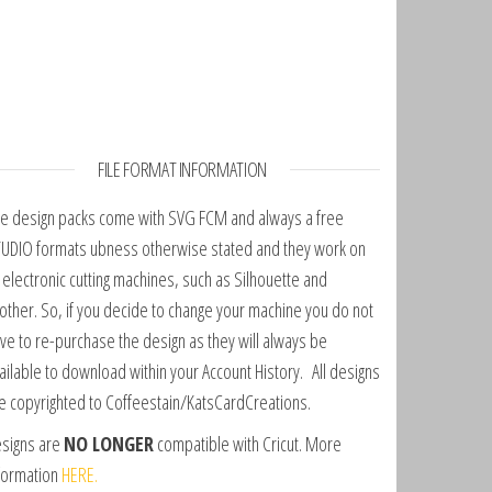
FILE FORMAT INFORMATION
e design packs come with SVG FCM and always a free
UDIO formats ubness otherwise stated and they work on
l electronic cutting machines, such as Silhouette and
other. So, if you decide to change your machine you do not
ve to re-purchase the design as they will always be
ailable to download within your Account History. All designs
e copyrighted to Coffeestain/KatsCardCreations.
signs are
NO LONGER
compatible with Cricut. More
formation
HERE.