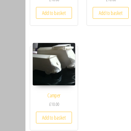
Add to basket
Add to basket
Camper
£10.00
Add to basket