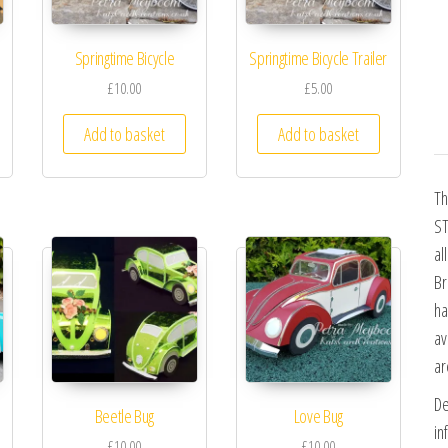
Springtime Bicycle
Springtime Bicycle Trailer
£10.00
£5.00
Add to basket
Add to basket
Th
ST
al
Br
ha
av
ar
De
Beetle Bug
Love Bug
in
£10.00
£10.00