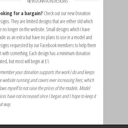
NEW DONATION DESIGNS
ooking for a bargain?
Check out our new Donation
signs. They are limited designs that are either old which
e no longer on the website. Small designs which I have
de as an extra but have no plans to use in a model and
signs requested by our Facebook members to help them
t with something. Each design has a minimum donation
ated, but most will begin at £1.
member your donation supports the work I do and keeps
e website running and covers ever increasing fees; which
lows myself to not raise the prices of the models. Model
ices have not increased since I began and I hope to keep it
at way.