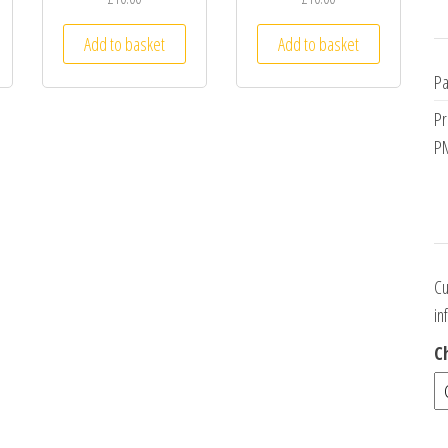
Add to basket
Add to basket
Pa
Pr
PM
Cu
in
C