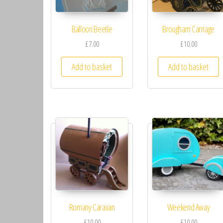
Balloon Beetle
Brougham Carriage
£7.00
£10.00
Add to basket
Add to basket
Romany Caravan
Weekend Away
£10.00
£10.00