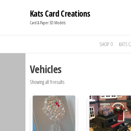
Kats Card Creations
Card & Paper 3D Models
SHOP
KATS 
Vehicles
Showing all 9 results