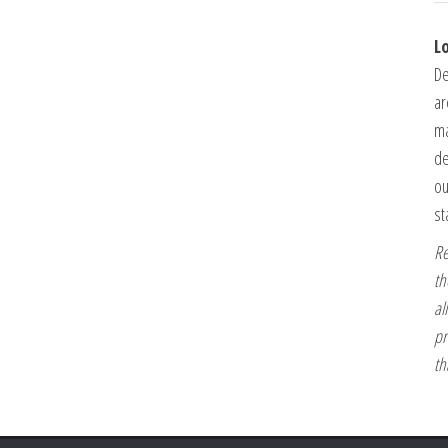
L
De
ar
ma
de
ou
st
Re
th
al
pr
th