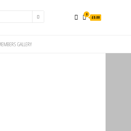
0
£0.00
MEMBERS GALLERY