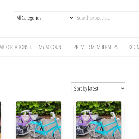
CARD CREATIONS
MY ACCOUNT
PREMIER MEMBERSHIPS
KCC 