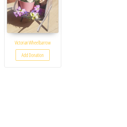
Victorian Wheelbarrow
Add Donation