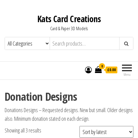
Kats Card Creations
Card & Paper 3D Models
0
£0.00
Menu
Donation Designs
Donations Designs – Requested designs. New but small. Older designs
also. Minimum donation stated on each design.
Showing all 3 results