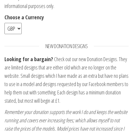
informational purposes only.
Choose a Currency
NEW DONATION DESIGNS
Looking for a bargain?
Check out our new Donation Designs. They
are limited designs that are either old which are no longer on the
website. Small designs which I have made as an extra but have no plans
to use in a model and designs requested by our Facebook members to
help them out with something. Each design has a minimum donation
stated, but most will begin at £1.
Remember your donation supports the work I do and keeps the website
running and covers ever increasing fees; which allows myself to not
raise the prices of the models. Model prices have not increased since I