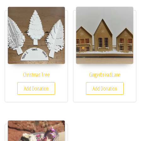
Christmas Tree
Gingerbread Lane
Add Donation
Add Donation