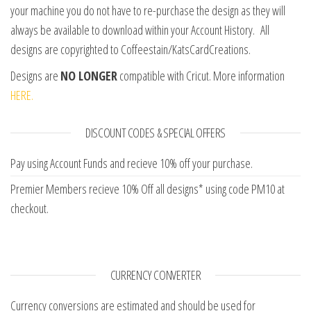
your machine you do not have to re-purchase the design as they will
always be available to download within your Account History. All
designs are copyrighted to Coffeestain/KatsCardCreations.
Designs are
NO LONGER
compatible with Cricut. More information
HERE.
DISCOUNT CODES & SPECIAL OFFERS
Pay using Account Funds and recieve 10% off your purchase.
Premier Members recieve 10% Off all designs* using code PM10 at
checkout.
CURRENCY CONVERTER
Currency conversions are estimated and should be used for