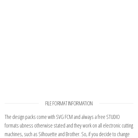
FILE FORMAT INFORMATION
The design packs come with SVG FCM and always a free STUDIO
formats ubness otherwise stated and they work on all electronic cutting
machines, such as Silhouette and Brother. So, if you decide to change