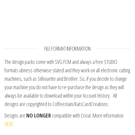
FILE FORMAT INFORMATION
The design packs come with SVG FCM and always a free STUDIO
formats ubness otherwise stated and they work on all electronic cutting
machines, such as Silhouette and Brother. So, if you decide to change
your machine you do not have to re-purchase the design as they will
always be available to download within your Account History. All
designs are copyrighted to Coffeestain/KatsCardCreations.
Designs are
NO LONGER
compatible with Cricut. More information
HERE.