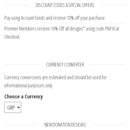
DISCOUNT CODES & SPECIAL OFFERS
Pay using Account Funds and recieve 10% off your purchase.
Premier Members recieve 10% Off all designs* using code PM10 at
checkout.
CURRENCY CONVERTER
Currency conversions are estimated and should be used for
informational purposes only.
Choose a Currency
NEW DONATION DESIGNS