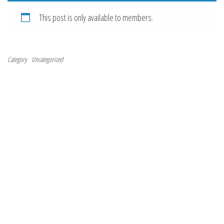
This post is only available to members.
Category
Uncategorized