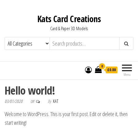
Kats Card Creations
Card & Paper 3D Models
0
£0.00
Menu
Hello world!
03/01/2020
By
KAT
Off
Welcome to WordPress. This is your first post. Edit or delete it, then
start writing!